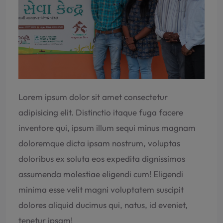
Lorem ipsum dolor sit amet consectetur
adipisicing elit. Distinctio itaque fuga facere
inventore qui, ipsum illum sequi minus magnam
doloremque dicta ipsam nostrum, voluptas
doloribus ex soluta eos expedita dignissimos
assumenda molestiae eligendi cum! Eligendi
minima esse velit magni voluptatem suscipit
dolores aliquid ducimus qui, natus, id eveniet,
tenetur ipsam!