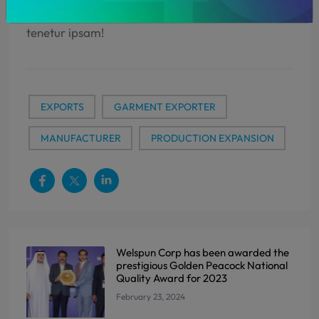
dolores aliquid ducimus qui, natus, id eveniet,
tenetur ipsam!
EXPORTS
GARMENT EXPORTER
MANUFACTURER
PRODUCTION EXPANSION
Welspun Corp has been awarded the
prestigious Golden Peacock National
Quality Award for 2023
February 23, 2024