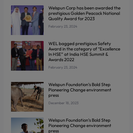
Welspun Corp has been awarded the
prestigious Golden Peacock National
Quality Award for 2023
February 23, 2024
WEL bagged prestigious Safety
Award in the category of “Excellence
In HSE” at India HSE Summit &
Awards 2022
February 23, 2024
Welspun Foundation’s Bold Step
Pioneering Change environment
press
December 18, 2023
Welspun Foundation’s Bold Step
Pioneering Change environment
press