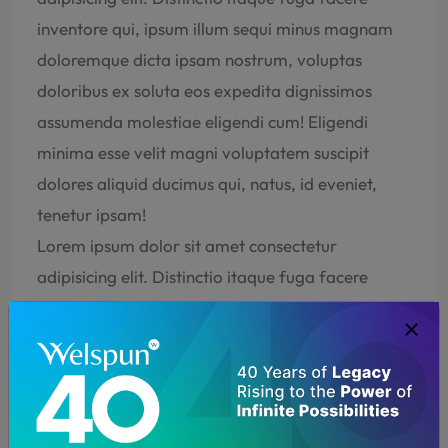
inventore qui, ipsum illum sequi minus magnam
doloremque dicta ipsam nostrum, voluptas
doloribus ex soluta eos expedita dignissimos
assumenda molestiae eligendi cum! Eligendi
minima esse velit magni voluptatem suscipit
dolores aliquid ducimus qui, natus, id eveniet,
tenetur ipsam!
Lorem ipsum dolor sit amet consectetur
adipisicing elit. Distinctio itaque fuga facere
inventore qui, ipsum illum sequi minus magnam
doloremque dicta ipsam nostrum, voluptas
doloribus ex soluta eos expedita dignissimos
assumenda molestiae eligendi cum! Eligendi
minima esse velit magni voluptatem suscipit