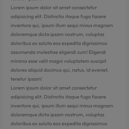
Lorem ipsum dolor sit amet consectetur
adipisicing elit. Distinctio itaque fuga facere
inventore qui, ipsum illum sequi minus magnam
doloremque dicta ipsam nostrum, voluptas
doloribus ex soluta eos expedita dignissimos
assumenda molestiae eligendi cum! Eligendi
minima esse velit magni voluptatem suscipit
dolores aliquid ducimus qui, natus, id eveniet,
tenetur ipsam!
Lorem ipsum dolor sit amet consectetur
adipisicing elit. Distinctio itaque fuga facere
inventore qui, ipsum illum sequi minus magnam
doloremque dicta ipsam nostrum, voluptas
doloribus ex soluta eos expedita dignissimos