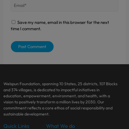
Save my name, email in this browser for the next
time I comment.
Welspun Foundation, spanning 10 States, 25 districts, 107 Blocks
and 374 villages, is dedicated to impactful initiatives in
education, empowerment, environment, and health, with a
vision to positively transform a million lives by 2030. Our
commitment reflects a core ethos of social responsibility and
sustainable development.
Quick Links
What We do