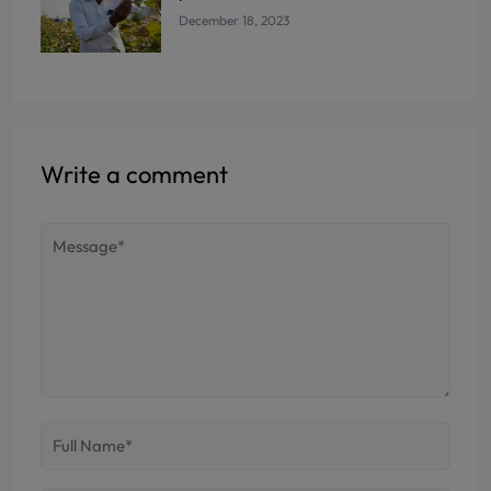
December 18, 2023
Write a comment