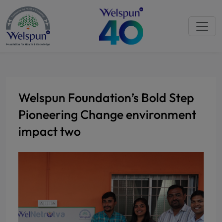
Welspun Foundation’s Bold Step
Pioneering Change environment
impact two