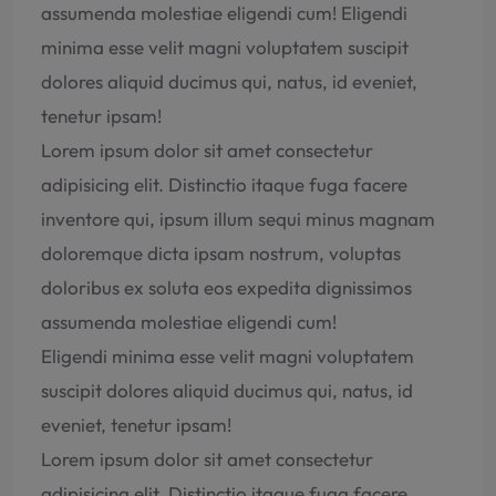
assumenda molestiae eligendi cum! Eligendi
minima esse velit magni voluptatem suscipit
dolores aliquid ducimus qui, natus, id eveniet,
tenetur ipsam!
Lorem ipsum dolor sit amet consectetur
adipisicing elit. Distinctio itaque fuga facere
inventore qui, ipsum illum sequi minus magnam
doloremque dicta ipsam nostrum, voluptas
doloribus ex soluta eos expedita dignissimos
assumenda molestiae eligendi cum!
Eligendi minima esse velit magni voluptatem
suscipit dolores aliquid ducimus qui, natus, id
eveniet, tenetur ipsam!
Lorem ipsum dolor sit amet consectetur
adipisicing elit. Distinctio itaque fuga facere