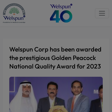
Welspun Corp has been awarded
the prestigious Golden Peacock
National Quality Award for 2023