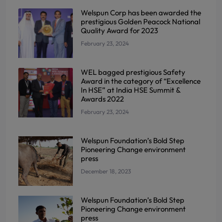
Welspun Corp has been awarded the
prestigious Golden Peacock National
Quality Award for 2023
February 23, 2024
WEL bagged prestigious Safety
Award in the category of “Excellence
In HSE” at India HSE Summit &
Awards 2022
February 23, 2024
Welspun Foundation’s Bold Step
Pioneering Change environment
press
December 18, 2023
Welspun Foundation’s Bold Step
Pioneering Change environment
press