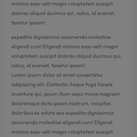
minima esse velit magni voluptatem suscipit
dolores aliquid ducimus qui, natus, id eveniet,
tenetur ipsam!
expedita dignissimos assumenda molestiae
eligendi cum! Eligendi minima esse velit magni
voluptatem suscipit dolores aliquid ducimus qui,
natus, id eveniet, tenetur ipsam!
Lorem ipsum dolor sit amet consectetur
adipisicing elit. Distinctio itaque fuga facere
inventore qui, ipsum illum sequi minus magnam
doloremque dicta ipsam nostrum, voluptas
doloribus ex soluta eos expedita dignissimos
assumenda molestiae eligendi cum! Eligendi
minima esse velit magni voluptatem suscipit