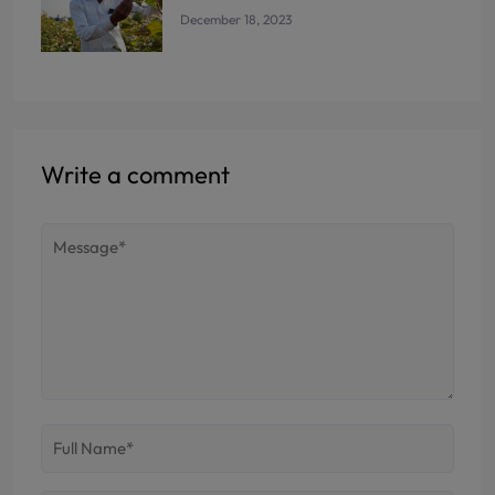
December 18, 2023
Write a comment