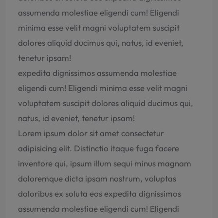
assumenda molestiae eligendi cum! Eligendi
minima esse velit magni voluptatem suscipit
dolores aliquid ducimus qui, natus, id eveniet,
tenetur ipsam!
expedita dignissimos assumenda molestiae
eligendi cum! Eligendi minima esse velit magni
voluptatem suscipit dolores aliquid ducimus qui,
natus, id eveniet, tenetur ipsam!
Lorem ipsum dolor sit amet consectetur
adipisicing elit. Distinctio itaque fuga facere
inventore qui, ipsum illum sequi minus magnam
doloremque dicta ipsam nostrum, voluptas
doloribus ex soluta eos expedita dignissimos
assumenda molestiae eligendi cum! Eligendi