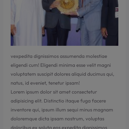
vexpedita dignissimos assumenda molestiae
eligendi cum! Eligendi minima esse velit magni
voluptatem suscipit dolores aliquid ducimus qui,
natus, id eveniet, tenetur ipsam!
Lorem ipsum dolor sit amet consectetur
adipisicing elit. Distinctio itaque fuga facere
inventore qui, ipsum illum sequi minus magnam
doloremque dicta ipsam nostrum, voluptas
doloribus ex soluta eos expedita dignissimos