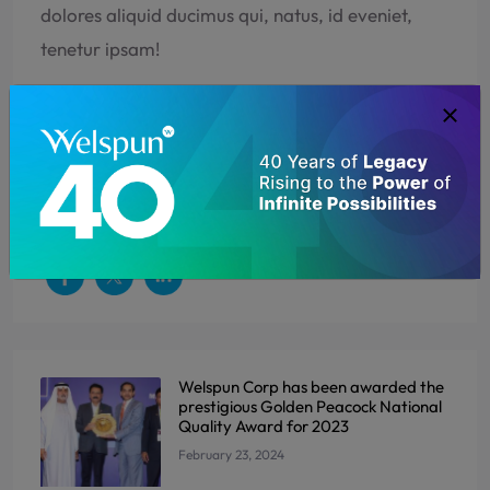
dolores aliquid ducimus qui, natus, id eveniet,
tenetur ipsam!
EXPORTS
GARMENT EXPORTER
MANUFACTURER
PRODUCTION EXPANSION
Welspun Corp has been awarded the
prestigious Golden Peacock National
Quality Award for 2023
February 23, 2024