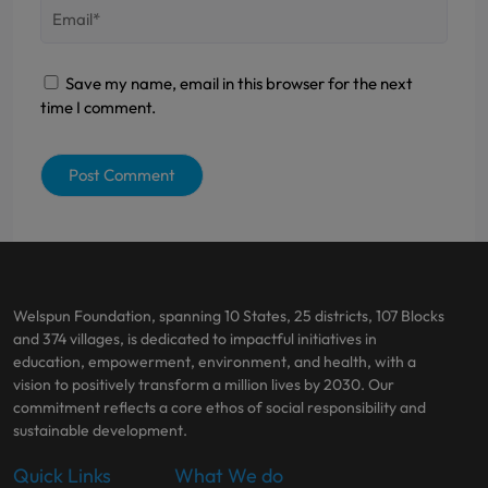
Save my name, email in this browser for the next
time I comment.
Welspun Foundation, spanning 10 States, 25 districts, 107 Blocks
and 374 villages, is dedicated to impactful initiatives in
education, empowerment, environment, and health, with a
vision to positively transform a million lives by 2030. Our
commitment reflects a core ethos of social responsibility and
sustainable development.
Quick Links
What We do