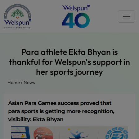
Para athlete Ekta Bhyan is
thankful for Welspun's support in
her sports journey
Home
/
News