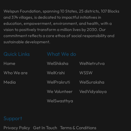
Welspun Foundation, spanning 10 States, 25 districts, 107 Blocks
and 374 villages, is dedicated to impactful initiatives in
education, empowerment, environment, and health, with a
vision to positively transform a million lives by 2030. Our
commitment reflects a core ethos of social responsibility and
sustainable development.
Quick Links
What We do
Home
WelShiksha
WelNetrutva
Who We are
WelKrishi
WSSW
Media
WelPrakruti
WelSuraksha
We Volunteer
VedVidyalaya
WelSwasthya
Support
Privacy Policy
Get In Touch
Terms & Conditions