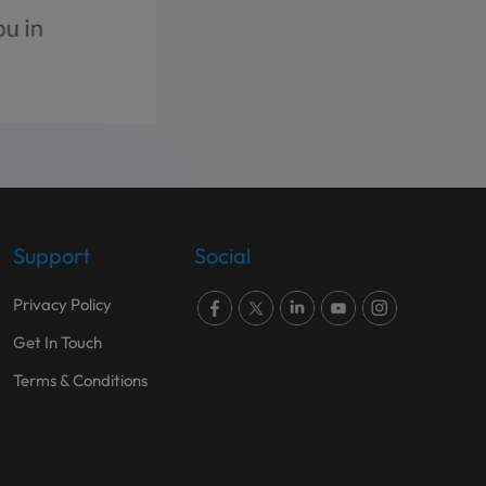
Support
Social
Privacy Policy
Get In Touch
Terms & Conditions