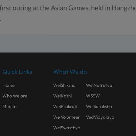
Quick Links
What We do
Home
WelShiksha
WelNetrutva
Who We are
WelKrishi
WSSW
Media
WelPrakruti
WelSuraksha
We Volunteer
VedVidyalaya
WelSwasthya