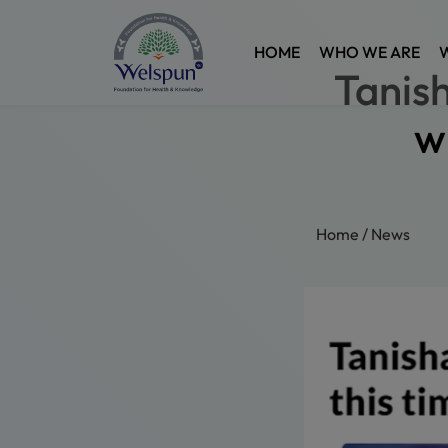
HOME
WHO WE ARE
Tanish
w
Home
/
News