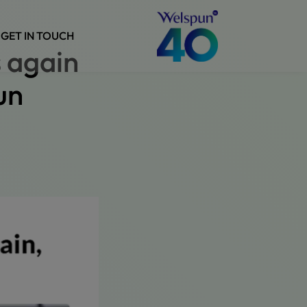
GET IN TOUCH
s again
un