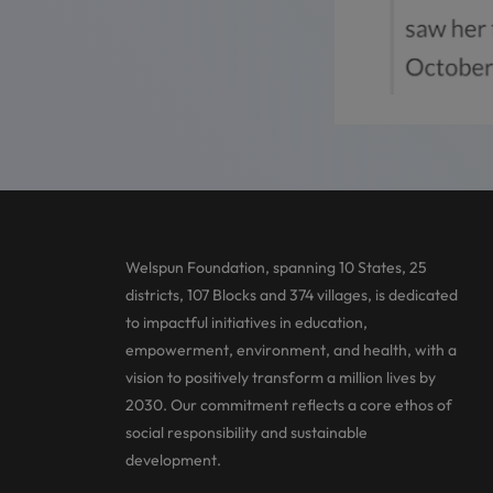
Welspun Foundation, spanning 10 States, 25
districts, 107 Blocks and 374 villages, is dedicated
to impactful initiatives in education,
empowerment, environment, and health, with a
vision to positively transform a million lives by
2030. Our commitment reflects a core ethos of
social responsibility and sustainable
development.