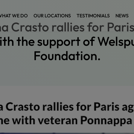
WHAT WE DO
OUR LOCATIONS
TESTIMONIALS
NEWS
a Crasto rallies for Pari
ith the support of Welsp
Foundation.