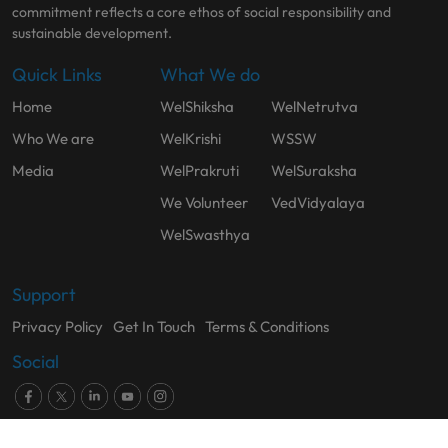
commitment reflects a core ethos of social responsibility and
sustainable development.
Quick Links
What We do
Home
WelShiksha
WelNetrutva
Who We are
WelKrishi
WSSW
Media
WelPrakruti
WelSuraksha
We Volunteer
VedVidyalaya
WelSwasthya
Support
Privacy Policy
Get In Touch
Terms & Conditions
Social