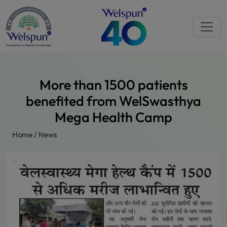
More than 1500 patients
benefited from WelSwasthya
Mega Health Camp
Home
/
News