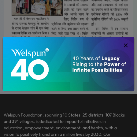
Welspun Foundation, spanning 10 States, 25 districts, 107 Blocks
and 374 villages, is dedicated to impactful initiatives in
education, empowerment, environment, and health, with a
vision to positively transform a million lives by 2030. Our