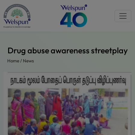
Drug abuse awareness streetplay
Home
/
News