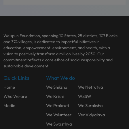
Welspun Foundation, spanning 10 States, 25 districts, 107 Blocks
and 374 villages, is dedicated to impactful initiatives in
education, empowerment, environment, and health, with a
vision to positively transform a million lives by 2030. Our
commitment reflects a core ethos of social responsibility and
sustainable development.
Quick Links
What We do
Home
WelShiksha
WelNetrutva
Who We are
WelKrishi
WSSW
Media
WelPrakruti
WelSuraksha
We Volunteer
VedVidyalaya
WelSwasthya