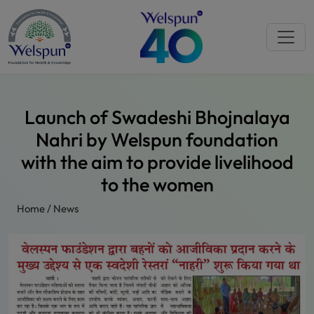
Launch of Swadeshi Bhojnalaya
Nahri by Welspun foundation
with the aim to provide livelihood
to the women
Home
/
News