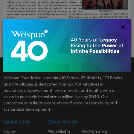
Welspun Foundation, spanning 10 States, 25 districts, 107 Blocks
and 374 villages, is dedicated to impactful initiatives in
education, empowerment, environment, and health, with a
vision to positively transform a million lives by 2030. Our
commitment reflects a core ethos of social responsibility and
sustainable development.
Quick Links
What We do
Home
WelShiksha
WelNetrutva