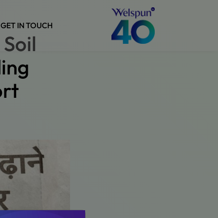
GET IN TOUCH
Soil
ding
rt