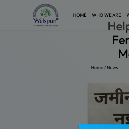
HOME
WHO WE ARE
Hel
Fer
M
Home
/
News