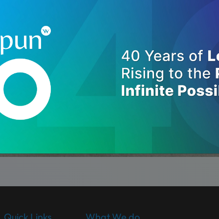
Quick Links
What We do