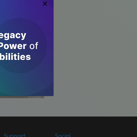
Support
Social