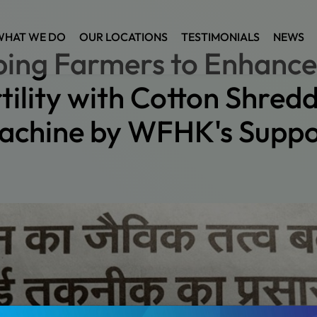
WHAT WE DO
OUR LOCATIONS
TESTIMONIALS
NEWS
ping Farmers to Enhance 
tility with Cotton Shred
achine by WFHK's Suppo