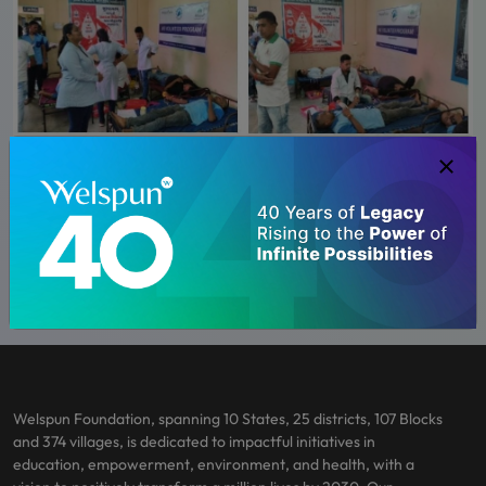
Welspun Foundation, spanning 10 States, 25 districts, 107 Blocks
and 374 villages, is dedicated to impactful initiatives in
education, empowerment, environment, and health, with a