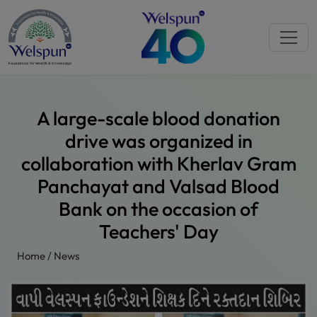
A large-scale blood donation
drive was organized in
collaboration with Kherlav Gram
Panchayat and Valsad Blood
Bank on the occasion of
Teachers' Day
Home
/
News