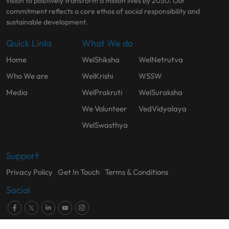
vision to positively transform a million lives by 2030. Our
commitment reflects a core ethos of social responsibility and
sustainable development.
Quick Links
What We do
Home
WelShiksha
WelNetrutva
Who We are
WelKrishi
WSSW
Media
WelPrakruti
WelSuraksha
We Volunteer
VedVidyalaya
WelSwasthya
Support
Privacy Policy
Get In Touch
Terms & Conditions
Social