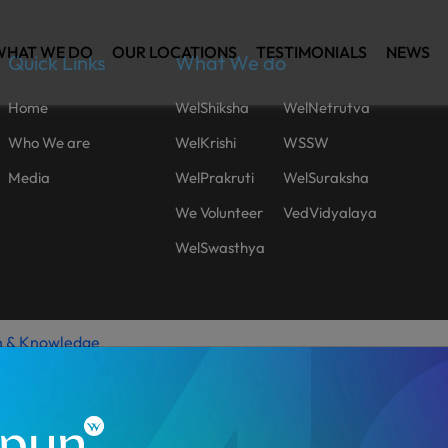
WHAT WE DO
OUR LOCATIONS
TESTIMONIALS
NEWS
Quick Links
What We do
Home
WelShiksha
WelNetrutva
Who We are
WelKrishi
WSSW
Media
WelPrakruti
WelSuraksha
We Volunteer
VedVidyalaya
WelSwasthya
h & Knowledge