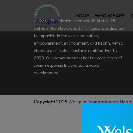
HOME
WHO WE ARE
Welspun Foundation, spanning 10 States, 25
districts, 107 Blocks and 374 villages, is dedicated
to impactful initiatives in education,
empowerment, environment, and health, with a
vision to positively transform a million lives by
2030. Our commitment reflects a core ethos of
social responsibility and sustainable
development.
Copyright 2025
Welspun Foundation for Healt