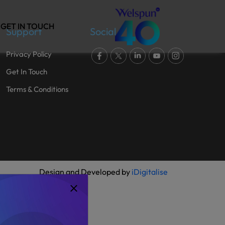
GET IN TOUCH
Support
Social
Privacy Policy
Get In Touch
Terms & Conditions
Design and Developed by
iDigitalise